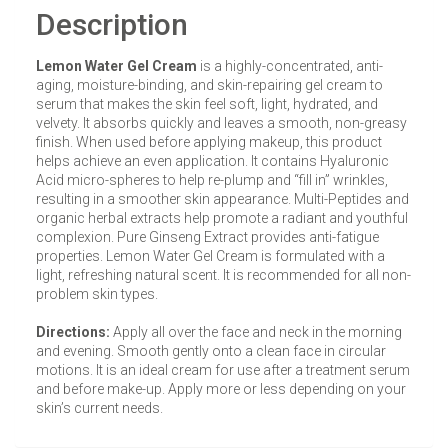
Description
Lemon Water Gel Cream
is a highly-concentrated, anti-
aging, moisture-binding, and skin-repairing gel cream to
serum that makes the skin feel soft, light, hydrated, and
velvety. It absorbs quickly and leaves a smooth, non-greasy
finish. When used before applying makeup, this product
helps achieve an even application. It contains Hyaluronic
Acid micro-spheres to help re-plump and “fill in” wrinkles,
resulting in a smoother skin appearance. Multi-Peptides and
organic herbal extracts help promote a radiant and youthful
complexion. Pure Ginseng Extract provides anti-fatigue
properties. Lemon Water Gel Cream is formulated with a
light, refreshing natural scent. It is recommended for all non-
problem skin types.
Directions:
Apply all over the face and neck in the morning
and evening. Smooth gently onto a clean face in circular
motions. It is an ideal cream for use after a treatment serum
and before make-up. Apply more or less depending on your
skin’s current needs.