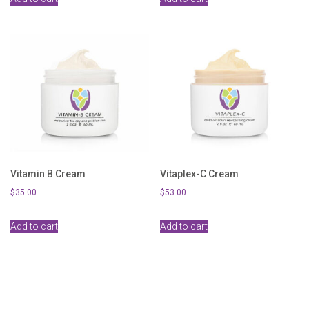
Vitamin B Cream
Vitaplex-C Cream
$
35.00
$
53.00
Add to cart
Add to cart