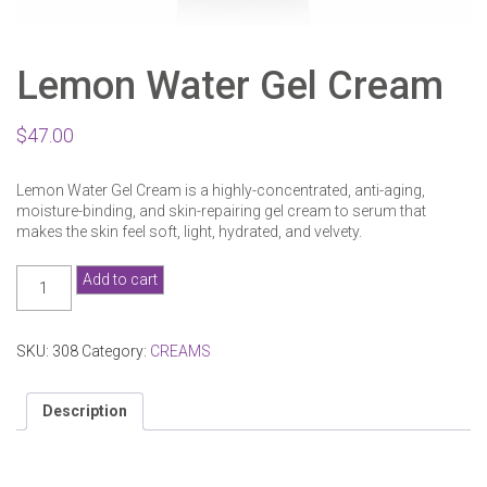
Lemon Water Gel Cream
$
47.00
Lemon Water Gel Cream is a highly-concentrated, anti-aging,
moisture-binding, and skin-repairing gel cream to serum that
makes the skin feel soft, light, hydrated, and velvety.
Lemon
Add to cart
Water
Gel
Cream
SKU:
308
Category:
CREAMS
quantity
Description