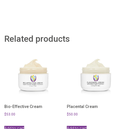
Related products
Bio-Effective Cream
Placental Cream
$
53.00
$
50.00
Add to cart
Add to cart